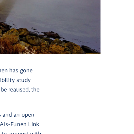
unen has gone
ibility study
be realised, the
ts and an open
e Als-Funen Link
 to support with