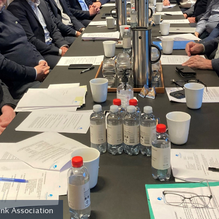
nk Association