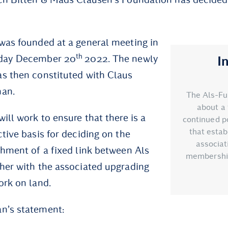
was founded at a general meeting in
th
sday December 20
2022. The newly
I
s then constituted with Claus
man.
The Als-Fu
about a 
ill work to ensure that there is a
continued po
that esta
tive basis for deciding on the
associat
shment of a fixed link between Als
membership 
her with the associated upgrading
ork on land.
n’s statement: