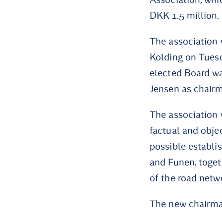
DKK 1.5 million.
The association 
Kolding on Tue
elected Board wa
Jensen as chair
The association w
factual and objec
possible establi
and Funen, toget
of the road netw
The new chairma