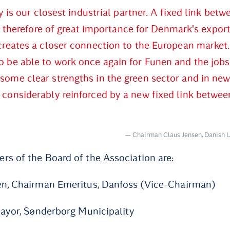
is our closest industrial partner. A fixed link betw
 therefore of great importance for Denmark's export
 creates a closer connection to the European market.
 be able to work once again for Funen and the jobs 
some clear strengths in the green sector and in ne
 considerably reinforced by a new fixed link betwee
Chairman Claus Jensen, Danish 
s of the Board of the Association are:
en, Chairman Emeritus, Danfoss (Vice-Chairman)
Mayor, Sønderborg Municipality