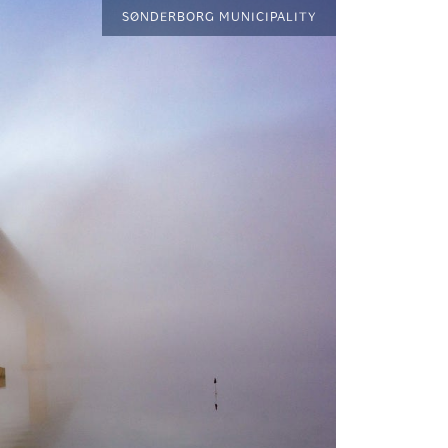
SØNDERBORG MUNICIPALITY