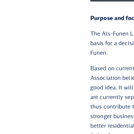
Purpose and fo
The Als-Funen Li
basis for a decis
Funen.
Based on curren
Association beli
good idea. It wi
are currently se
thus contribute 
stronger busines
better residenti