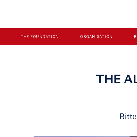
THE FOUNDATION
ORGANISATION
THE A
Bitt