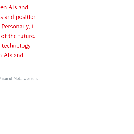
een Als and
s and position
 Personally, I
of the future.
w technology,
n Als and
Union of Metalworkers