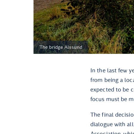
The bridge Alssund
In the last few 
from being a loca
expected to be co
focus must be m
The final decisi
dialogue with al
Association, whi