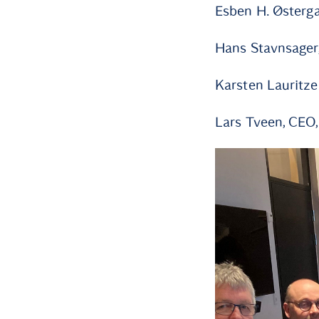
Esben H. Østerga
Hans Stavnsager
Karsten Lauritze
Lars Tveen, CEO