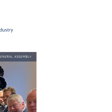
ndustry
GENERAL ASSEMBLY