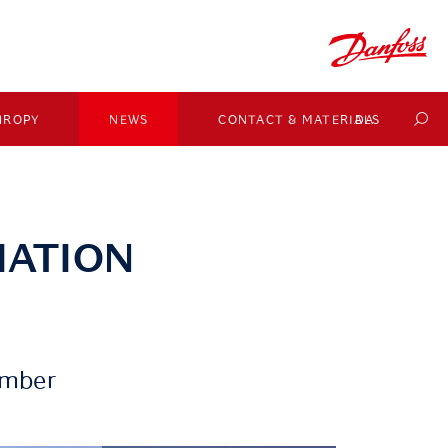
HROPY
NEWS
CONTACT & MATERIALS
DA
IATION
ember