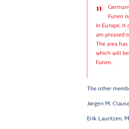
Germany 
Funen is
in Europe. It
am pleased to
The area has 
which will be
Funen.
The other member
Jørgen M. Claus
Erik Lauritzen, 