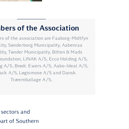
ers of the Association
 of the association are Faaborg-Midtfyn
ity, Sønderborg Municipality, Aabenraa
ity, Tønder Municipality, Bitten & Mads
oundation, LINAK A/S, Ecco Holding A/S,
ng A/S, Brødr. Ewers A/S, Aabo-Ideal A/S,
ack A/S, Løgismose A/S and Dansk
Træemballage A/S.
 sectors and
part of Southern