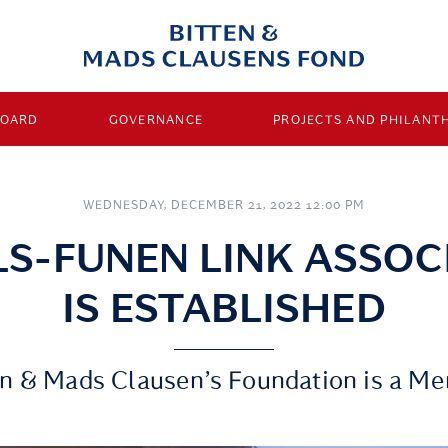
BOARD
GOVERNANCE
PROJECTS AND PHILANT
WEDNESDAY, DECEMBER 21, 2022 12:00 PM
LS-FUNEN LINK ASSOC
IS ESTABLISHED
en & Mads Clausen’s Foundation is a M