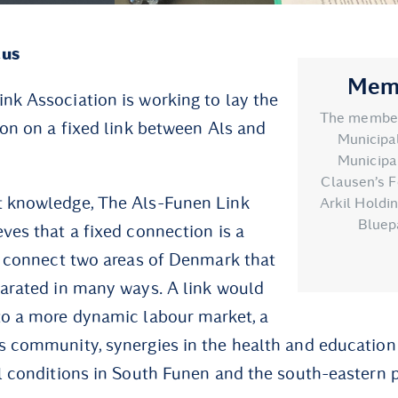
cus
Memb
nk Association is working to lay the
The members
ion on a fixed link between Als and
Municipal
Municipal
Clausen’s F
t knowledge, The Als-Funen Link
Arkil Holdi
Bluep
eves that a fixed connection is a
ll connect two areas of Denmark that
parated in many ways. A link would
to a more dynamic labour market, a
s community, synergies in the health and education
al conditions in South Funen and the south-eastern 