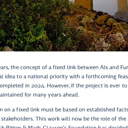
years, the concept of a fixed link between Als and F
l idea to a national priority with a forthcoming feas
mpleted in 2024. However, if the project is ever to 
aintained for many years ahead.
on on a fixed link must be based on established fac
l stakeholders. This work will now be the role of th
ch Bitten & Mads Clausen’s Foundation has decided