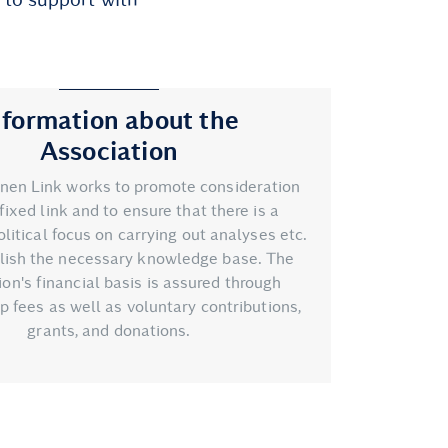
nformation about the
Association
nen Link works to promote consideration
fixed link and to ensure that there is a
litical focus on carrying out analyses etc.
blish the necessary knowledge base. The
ion's financial basis is assured through
fees as well as voluntary contributions,
grants, and donations.