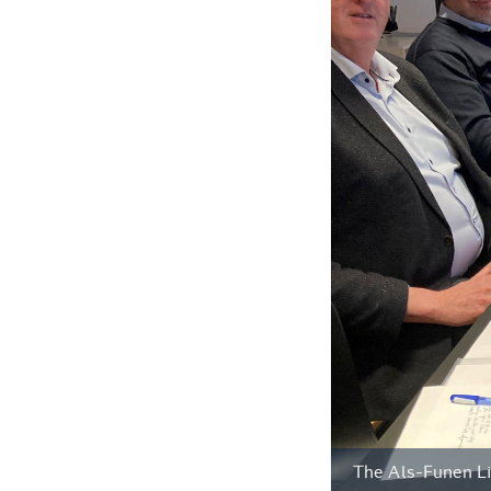
The Als-Funen Li