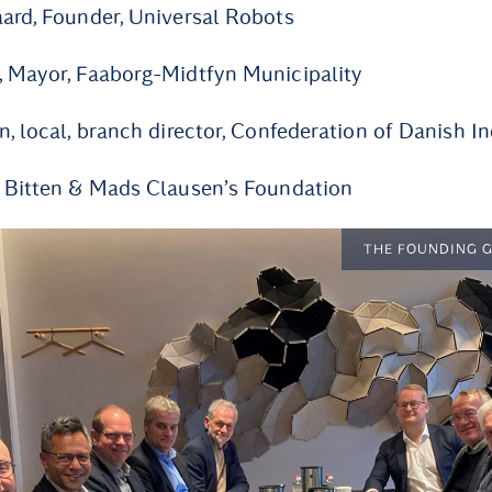
ard, Founder, Universal Robots
, Mayor, Faaborg-Midtfyn Municipality
n, local, branch director, Confederation of Danish I
, Bitten & Mads Clausen’s Foundation
THE FOUNDING 