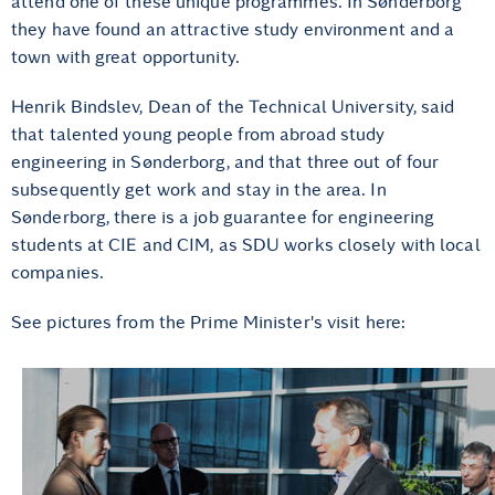
attend one of these unique programmes. In Sønderborg
they have found an attractive study environment and a
town with great opportunity.
Henrik Bindslev, Dean of the Technical University, said
that talented young people from abroad study
engineering in Sønderborg, and that three out of four
subsequently get work and stay in the area. In
Sønderborg, there is a job guarantee for engineering
students at CIE and CIM, as SDU works closely with local
companies.
See pictures from the Prime Minister's visit here: