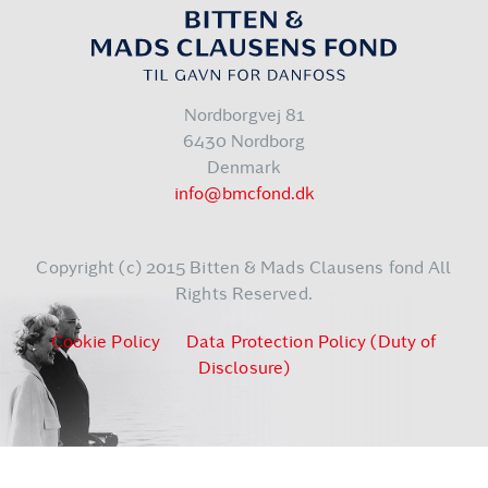
Nordborgvej 81
6430 Nordborg
Denmark
info@bmcfond.dk
Copyright (c) 2015 Bitten & Mads Clausens fond All
Rights Reserved.
Cookie Policy
Data Protection Policy (Duty of
Disclosure)