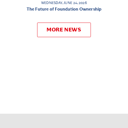
WEDNESDAY, JUNE 24, 2026
The Future of Foundation Ownership
MORE NEWS