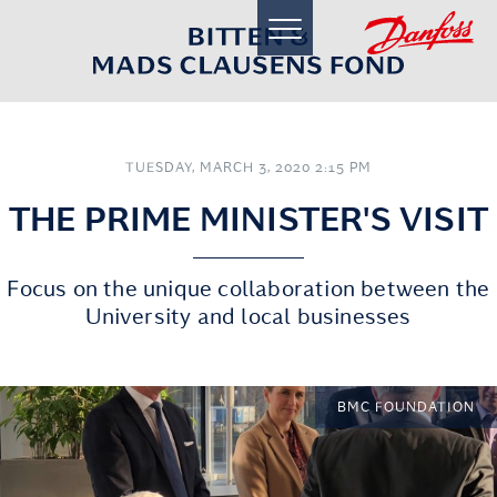
toggle
navigation
TUESDAY, MARCH 3, 2020 2:15 PM
THE PRIME MINISTER'S VISIT
Focus on the unique collaboration between the
University and local businesses
BMC FOUNDATION