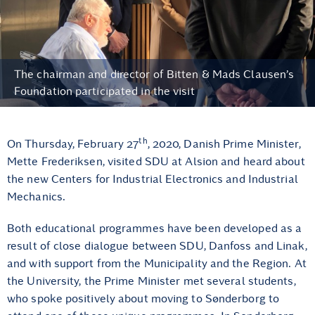
The chairman and director of Bitten & Mads Clausen’s
Foundation participated in the visit
th
On Thursday, February 27
, 2020, Danish Prime Minister,
Mette Frederiksen, visited SDU at Alsion and heard about
the new Centers for Industrial Electronics and Industrial
Mechanics.
Both educational programmes have been developed as a
result of close dialogue between SDU, Danfoss and Linak,
and with support from the Municipality and the Region. At
the University, the Prime Minister met several students,
who spoke positively about moving to Sønderborg to