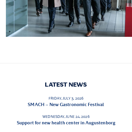
LATEST NEWS
FRIDAY, JULY 3, 2026
SMACH – New Gastronomic Festival
WEDNESDAY, JUNE 24, 2026
Support for new health center in Augustenborg