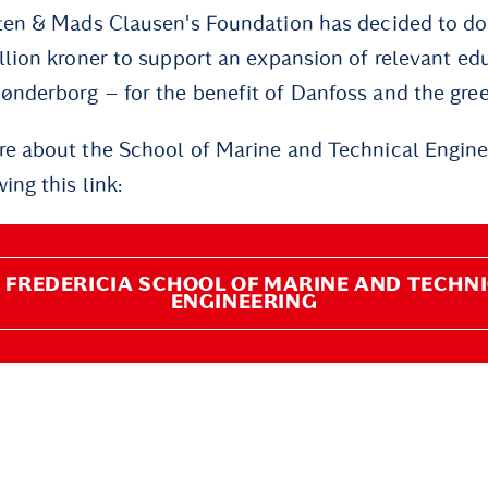
ten & Mads Clausen's Foundation has decided to do
llion kroner to support an expansion of relevant ed
nderborg – for the benefit of Danfoss and the green
e about the School of Marine and Technical Enginee
ing this link:
 FREDERICIA SCHOOL OF MARINE AND TECHN
ENGINEERING