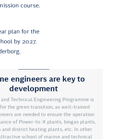
mission course.
ar plan for the
chool by 2027.
derborg.
ne engineers are key to
development
 and Technical Engineering Programme is
for the green transition, as well-trained
neers are needed to ensure the operation
ance of Power-to-X plants, biogas plants,
and district heating plants, etc. In other
attractive school of marine and technical