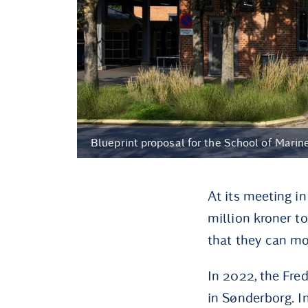
Blueprint proposal for the School of Mari
At its meeting i
million kroner t
that they can mo
In 2022, the Fre
in Sønderborg. I