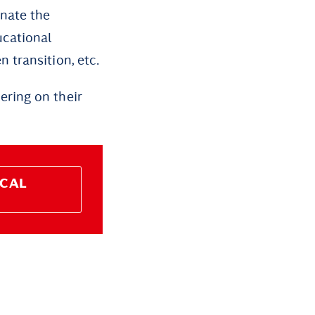
nate the
ucational
 transition, etc.
ring on their
ICAL