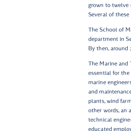
grown to twelve
Several of these
The School of Ma
department in Sø
By then, around 
The Marine and 
essential for the
marine engineers
and maintenance
plants, wind farm
other words, an 
technical engine
educated employe