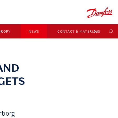
HROPY
NEWS
CONTACT & MATERIALS
DA
AND
GETS
rborg