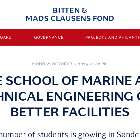
BOARD
GOVERNANCE
PROJECTS AND PHILANT
MONDAY, OCTOBER 9, 2023 12:00 PM
E SCHOOL OF MARINE 
HNICAL ENGINEERING 
BETTER FACILITIES
number of students is growing in Sønde