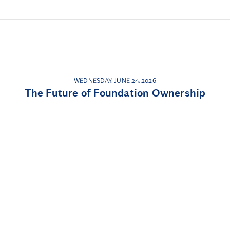
WEDNESDAY, JUNE 24, 2026
The Future of Foundation Ownership