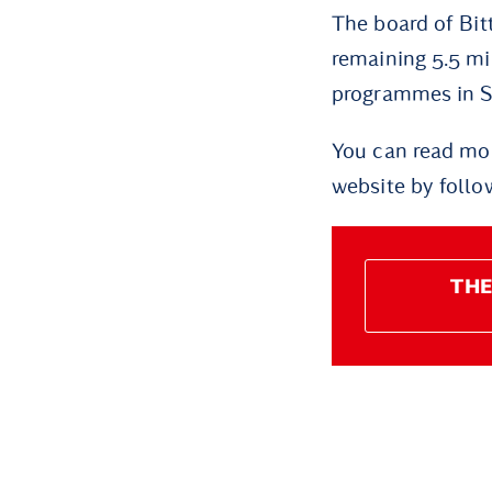
The board of Bit
remaining 5.5 mi
programmes in Sø
You can read mor
website by follow
THE