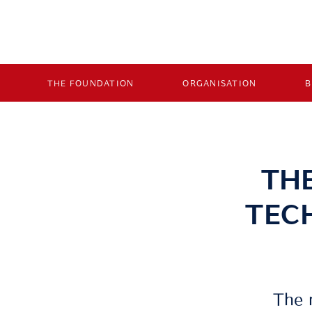
THE FOUNDATION
ORGANISATION
TH
TEC
The 