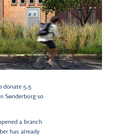
o donate 5.5
in Sønderborg so
 opened a branch
mber has already