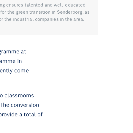
ng ensures talented and well-educated
or the green transition in Sønderborg, as
or the industrial companies in the area.
ogramme at
gramme in
rently come
nto classrooms
 The conversion
rovide a total of