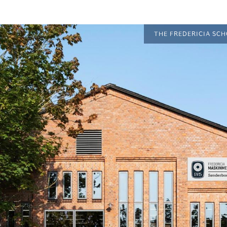
THE FREDERICIA SC