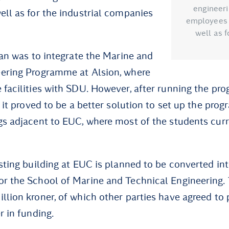
engineeri
ell as for the industrial companies
employees f
well as f
lan was to integrate the Marine and
eering Programme at Alsion, where
 facilities with SDU. However, after running the pr
, it proved to be a better solution to set up the pro
gs adjacent to EUC, where most of the students cur
isting building at EUC is planned to be converted i
r the School of Marine and Technical Engineering.
llion kroner, of which other parties have agreed to p
r in funding.