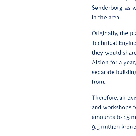
Sønderborg, as w
in the area.
Originally, the p
Technical Engin
they would share
Alsion for a year
separate buildin
from.
Therefore, an ex
and workshops fo
amounts to 15 mi
9.5 million krone