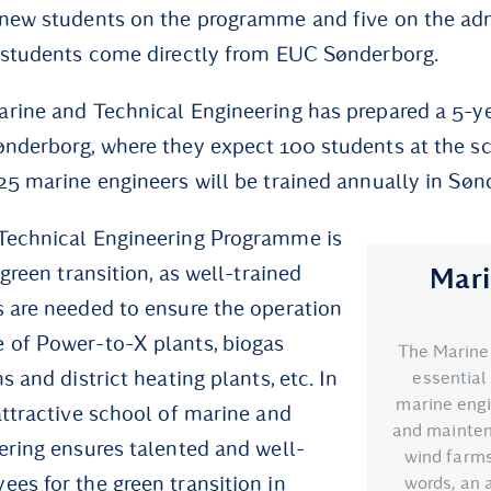
 new students on the programme and five on the ad
 students come directly from EUC Sønderborg.
rine and Technical Engineering has prepared a 5-ye
nderborg, where they expect 100 students at the s
25 marine engineers will be trained annually in Søn
Technical Engineering Programme is
 green transition, as well-trained
Mari
 are needed to ensure the operation
 of Power-to-X plants, biogas
The Marine
s and district heating plants, etc. In
essential 
marine engi
attractive school of marine and
and mainten
ering ensures talented and well-
wind farms 
es for the green transition in
words, an 