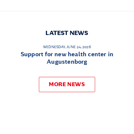
LATEST NEWS
WEDNESDAY, JUNE 24, 2026
Support for new health center in
Augustenborg
MORE NEWS