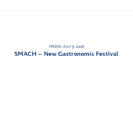
FRIDAY, JULY 3, 2026
SMACH – New Gastronomic Festival