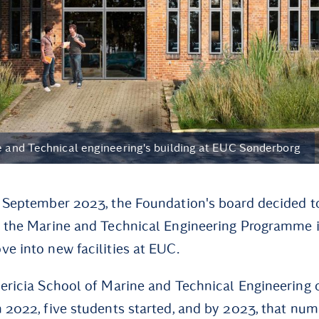
ne and Technical engineering's building at EUC Sønderborg
n September 2023, the Foundation's board decided t
o the Marine and Technical Engineering Programme 
ve into new facilities at EUC.
dericia School of Marine and Technical Engineering
n 2022, five students started, and by 2023, that nu