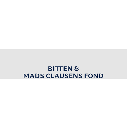
Nordborgvej 81
6430 Nordborg
Denmark
info@bmcfond.dk