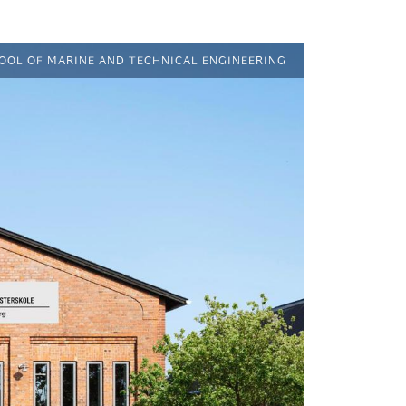
HOOL OF MARINE AND TECHNICAL ENGINEERING